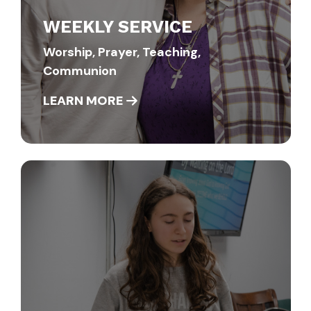
WEEKLY SERVICE
Worship, Prayer, Teaching,
Communion
LEARN MORE