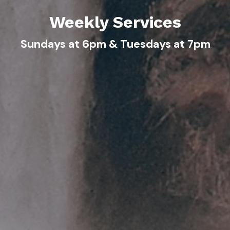
Weekly Services
Sundays at 6pm & Tuesdays at 7pm