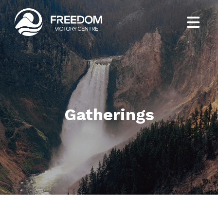
Gatherings