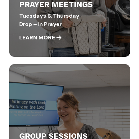
PRAYER MEETINGS
Tuesdays & Thursday
Drop – in Prayer
LEARN MORE
GROUP SESSIONS