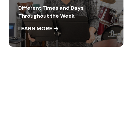
Different Times and Days
Throughout the Week
LEARN MORE