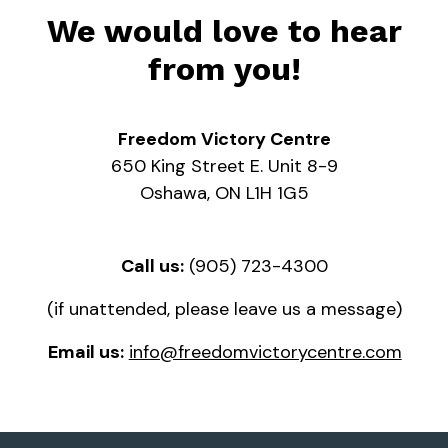
We would love to hear
from you!
Freedom Victory Centre
650 King Street E. Unit 8-9
Oshawa, ON L1H 1G5
Call us:
(905) 723-4300
(if unattended, please leave us a message)
Email us:
info@freedomvictorycentre.com