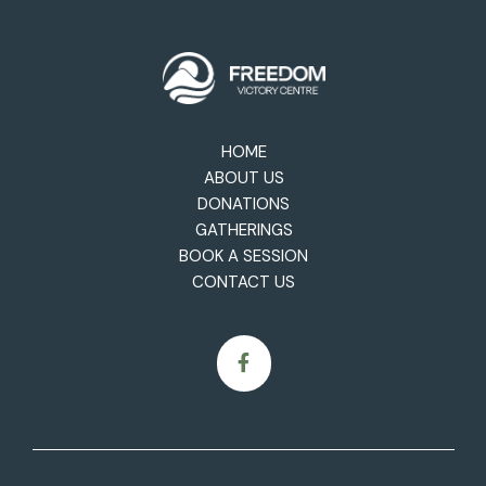
HOME
ABOUT US
DONATIONS
GATHERINGS
BOOK A SESSION
CONTACT US