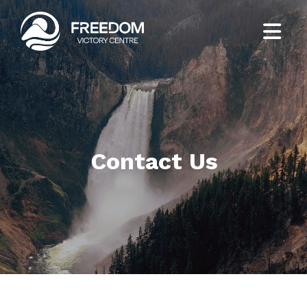
Contact Us