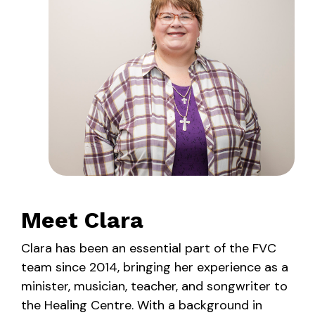
Meet Clara
Clara has been an essential part of the FVC
team since 2014, bringing her experience as a
minister, musician, teacher, and songwriter to
the Healing Centre. With a background in