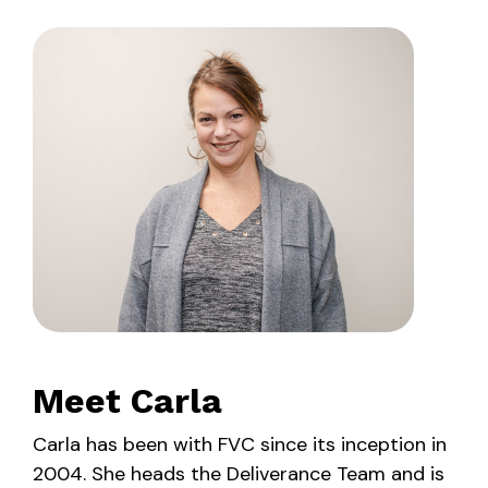
Meet Carla
Carla has been with FVC since its inception in
2004. She heads the Deliverance Team and is