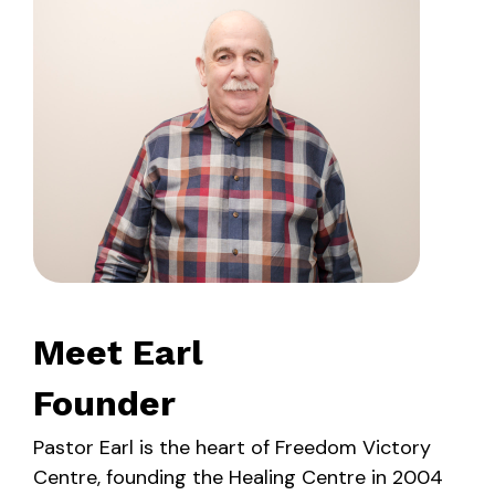
Meet Earl
Founder
Pastor Earl is the heart of Freedom Victory
Centre, founding the Healing Centre in 2004