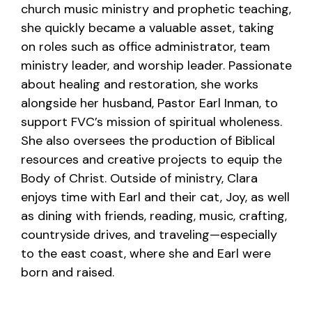
church music ministry and prophetic teaching,
she quickly became a valuable asset, taking
on roles such as office administrator, team
ministry leader, and worship leader. Passionate
about healing and restoration, she works
alongside her husband, Pastor Earl Inman, to
support FVC’s mission of spiritual wholeness.
She also oversees the production of Biblical
resources and creative projects to equip the
Body of Christ. Outside of ministry, Clara
enjoys time with Earl and their cat, Joy, as well
as dining with friends, reading, music, crafting,
countryside drives, and traveling—especially
to the east coast, where she and Earl were
born and raised.