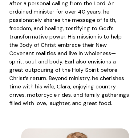
after a personal calling from the Lord. An
ordained minister for over 40 years, he
passionately shares the message of faith,
freedom, and healing, testifying to God’s
transformative power. His mission is to help
the Body of Christ embrace their New
Covenant realities and live in wholeness—
spirit, soul, and body. Earl also envisions a
great outpouring of the Holy Spirit before
Christ’s return. Beyond ministry, he cherishes
time with his wife, Clara, enjoying country
drives, motorcycle rides, and family gatherings
filled with love, laughter, and great food.