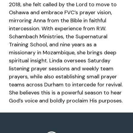
2018, she felt called by the Lord to move to
Oshawa and embrace FVC’s prayer vision,
mirroring Anna from the Bible in faithful
intercession. With experience from R.W.
Schambach Ministries, the Supernatural
Training School, and nine years as a
missionary in Mozambique, she brings deep
spiritual insight. Linda oversees Saturday
listening prayer sessions and weekly team
prayers, while also establishing small prayer
teams across Durham to intercede for revival.
She believes this is a powerful season to hear
God’s voice and boldly proclaim His purposes.