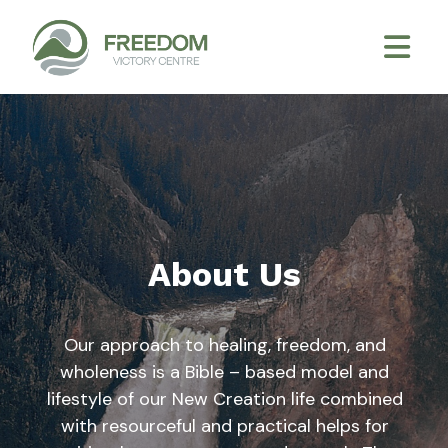
About Us
Our approach to healing, freedom, and
wholeness is a Bible – based model and
lifestyle of our New Creation life combined
with resourceful and practical helps for