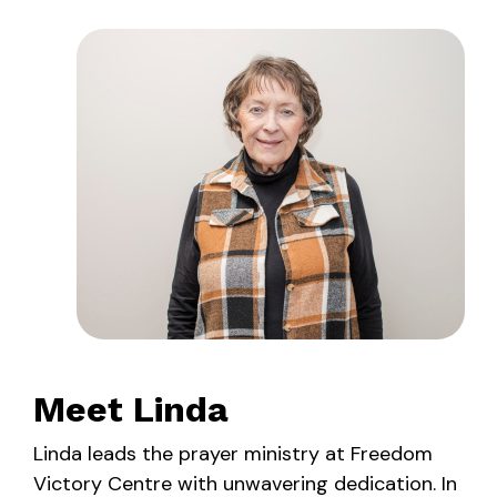
Meet Linda
Linda leads the prayer ministry at Freedom
Victory Centre with unwavering dedication. In