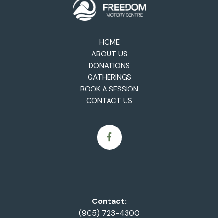
HOME
ABOUT US
DONATIONS
GATHERINGS
BOOK A SESSION
CONTACT US
Contact:
(905) 723-4300