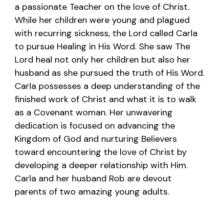
a passionate Teacher on the love of Christ.
While her children were young and plagued
with recurring sickness, the Lord called Carla
to pursue Healing in His Word. She saw The
Lord heal not only her children but also her
husband as she pursued the truth of His Word.
Carla possesses a deep understanding of the
finished work of Christ and what it is to walk
as a Covenant woman. Her unwavering
dedication is focused on advancing the
Kingdom of God and nurturing Believers
toward encountering the love of Christ by
developing a deeper relationship with Him.
Carla and her husband Rob are devout
parents of two amazing young adults.