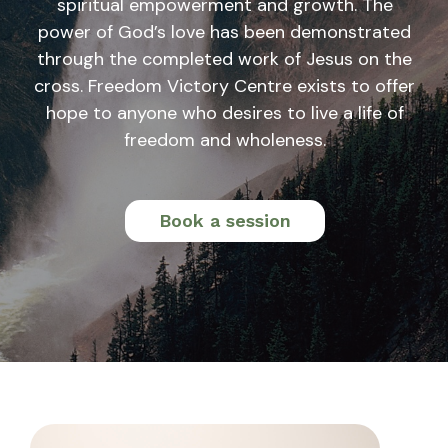
spiritual empowerment and growth. The
power of God’s love has been demonstrated
through the completed work of Jesus on the
cross. Freedom Victory Centre exists to offer
hope to anyone who desires to live a life of
freedom and wholeness.
Book a session