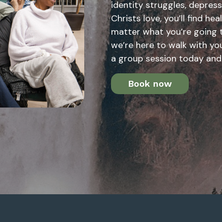
identity struggles, depress
Christs love, you’ll find he
matter what you’re going 
we’re here to walk with you
a group session today and
Book now