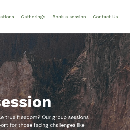
ations
Gatherings
Book a session
Contact Us
session
ce true freedom? Our group sessions
ort for those facing challenges like