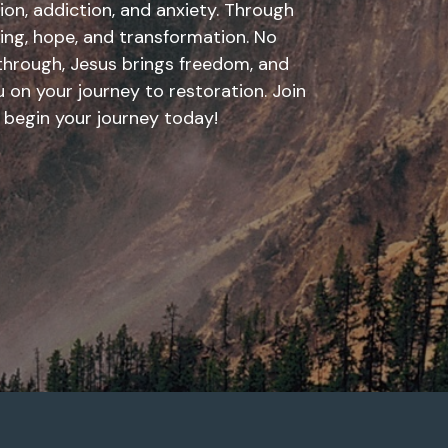
ion, addiction, and anxiety. Through
aling, hope, and transformation. No
through, Jesus brings freedom, and
 on your journey to restoration. Join
 begin your journey today!