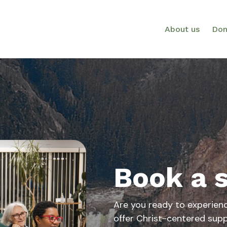
About us
Don
Book a 
Are you ready to experien
offer Christ-centered supp